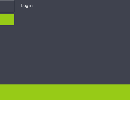
Log in