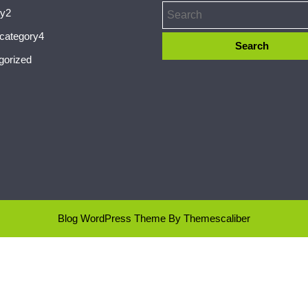
ry2
ecategory4
gorized
Blog WordPress Theme
By Themescaliber