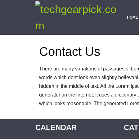
HOME
Contact Us
There are many variations of passages of Lore
words which dont look even slightly believabl
hidden in the middle of text. All the Lorem Ip
generator on the Internet. It uses a dictiona
which looks reasonable. The generated Lorem I
CALENDAR
CAT