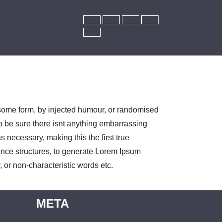
 some form, by injected humour, or randomised
o be sure there isnt anything embarrassing
 necessary, making this the first true
tence structures, to generate Lorem Ipsum
 or non-characteristic words etc.
META