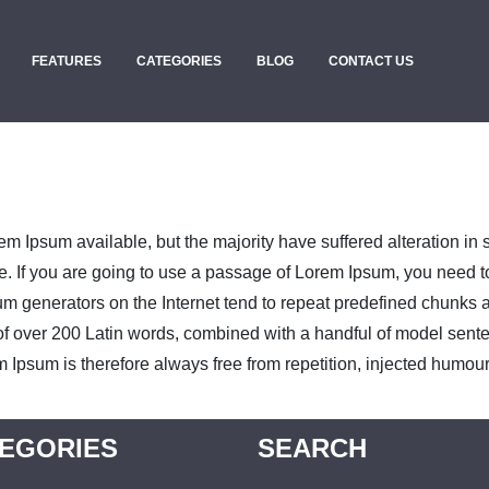
FEATURES
CATEGORIES
BLOG
CONTACT US
m Ipsum available, but the majority have suffered alteration in
e. If you are going to use a passage of Lorem Ipsum, you need t
sum generators on the Internet tend to repeat predefined chunks as
ry of over 200 Latin words, combined with a handful of model sen
psum is therefore always free from repetition, injected humour,
EGORIES
SEARCH