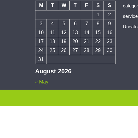
M
T
W
T
F
S
S
catego
1
2
servic
3
4
5
6
7
8
9
Uncate
10
11
12
13
14
15
16
17
18
19
20
21
22
23
24
25
26
27
28
29
30
31
August 2026
« May