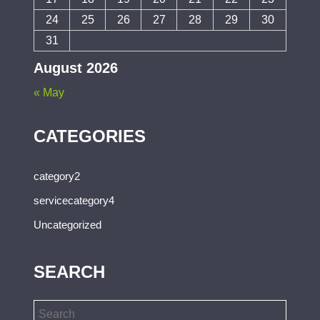
24
25
26
27
28
29
30
31
August 2026
« May
CATEGORIES
category2
servicecategory4
Uncategorized
SEARCH