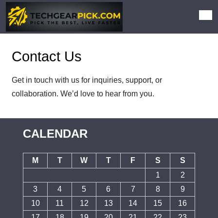
Contact Us
Get in touch with us for inquiries, support, or
collaboration. We’d love to hear from you.
CALENDAR
M
T
W
T
F
S
S
1
2
3
4
5
6
7
8
9
10
11
12
13
14
15
16
17
18
19
20
21
22
23