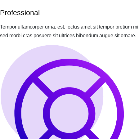
Professional
Tempor ullamcorper urna, est, lectus amet sit tempor pretium mi
sed morbi cras posuere sit ultrices bibendum augue sit ornare.