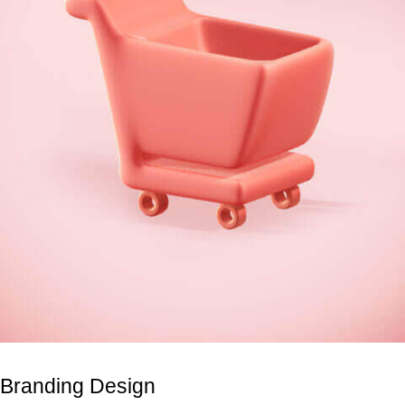
Branding Design