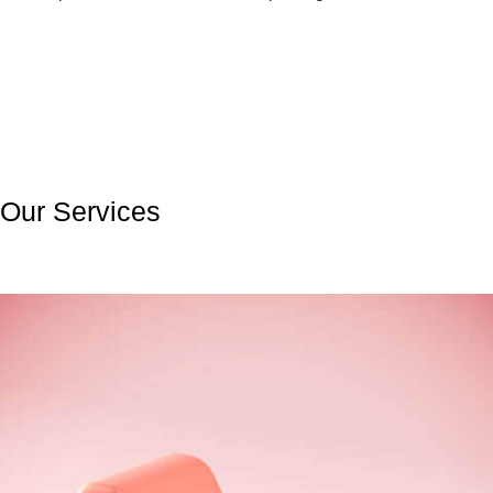
Our Services