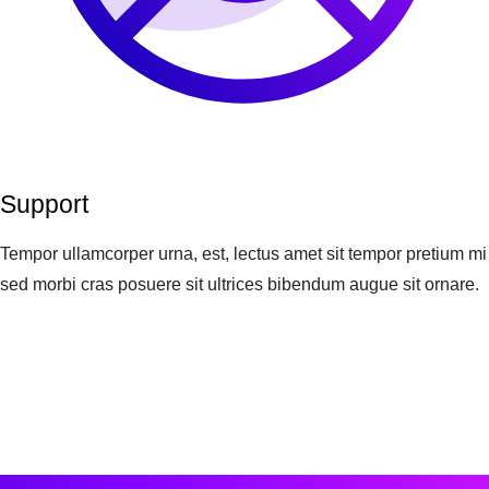
Support
Tempor ullamcorper urna, est, lectus amet sit tempor pretium mi
sed morbi cras posuere sit ultrices bibendum augue sit ornare.