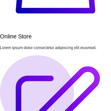
Online Store
Lorem ipsum dolor consectetur adipiscing elit eiusmod.