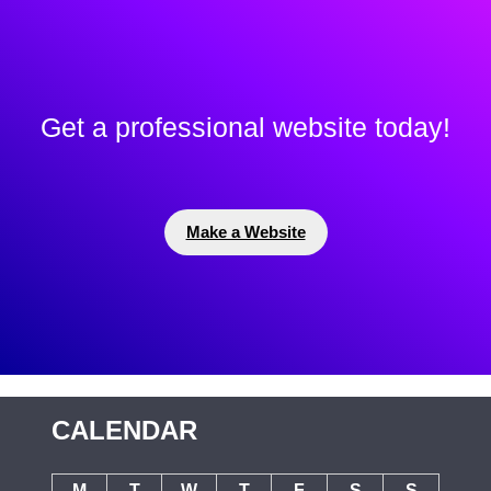
Get a professional website today!
Make a Website
CALENDAR
M
T
W
T
F
S
S