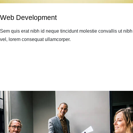
Web Development
Sem quis erat nibh id neque tincidunt molestie convallis ut nibh
vel, lorem consequat ullamcorper.