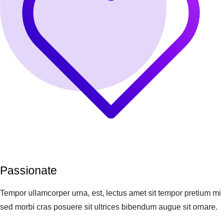
Passionate
Tempor ullamcorper urna, est, lectus amet sit tempor pretium mi
sed morbi cras posuere sit ultrices bibendum augue sit ornare.