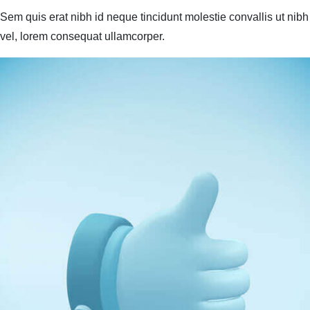
Sem quis erat nibh id neque tincidunt molestie convallis ut nibh
vel, lorem consequat ullamcorper.