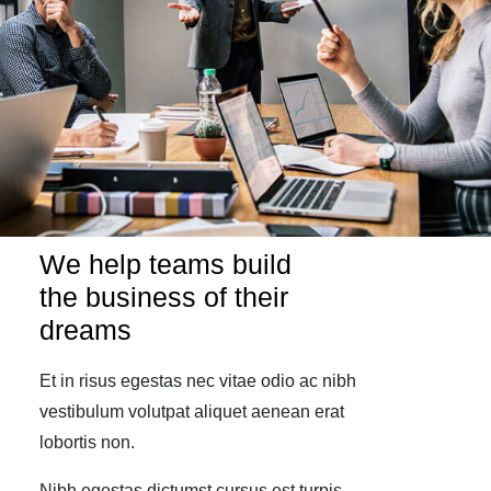
We help teams build
the business of their
dreams
Et in risus egestas nec vitae odio ac nibh
vestibulum volutpat aliquet aenean erat
lobortis non.
Nibh egestas dictumst cursus est turpis