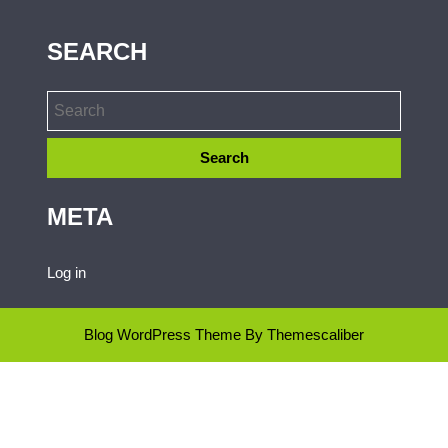
SEARCH
META
Log in
Blog WordPress Theme
By Themescaliber