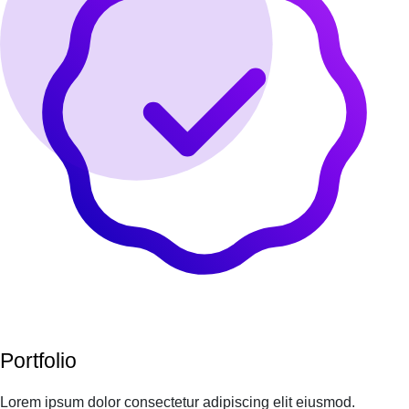
Portfolio
Lorem ipsum dolor consectetur adipiscing elit eiusmod.