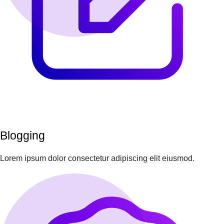
Blogging
Lorem ipsum dolor consectetur adipiscing elit eiusmod.