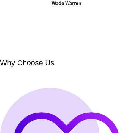
Wade Warren
Why Choose Us