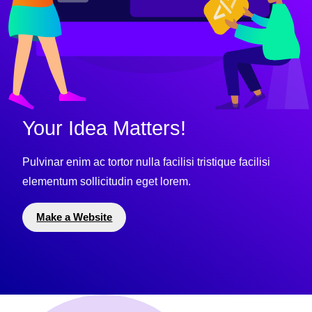
Your Idea Matters!
Pulvinar enim ac tortor nulla facilisi tristique facilisi
elementum sollicitudin eget lorem.
Make a Website