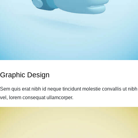
Graphic Design
Sem quis erat nibh id neque tincidunt molestie convallis ut nibh
vel, lorem consequat ullamcorper.