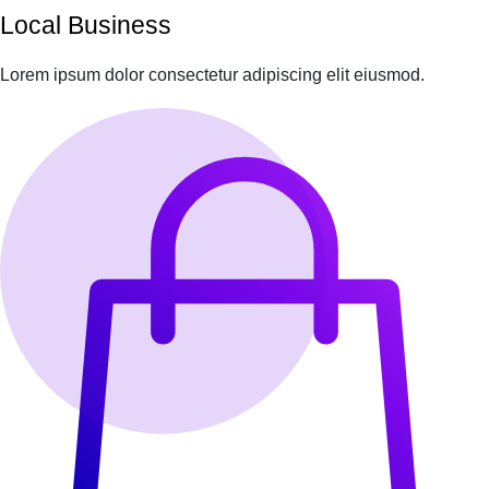
Local Business
Lorem ipsum dolor consectetur adipiscing elit eiusmod.