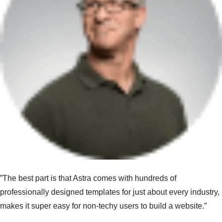
”The best part is that Astra comes with hundreds of
professionally designed templates for just about every industry,
makes it super easy for non-techy users to build a website.”