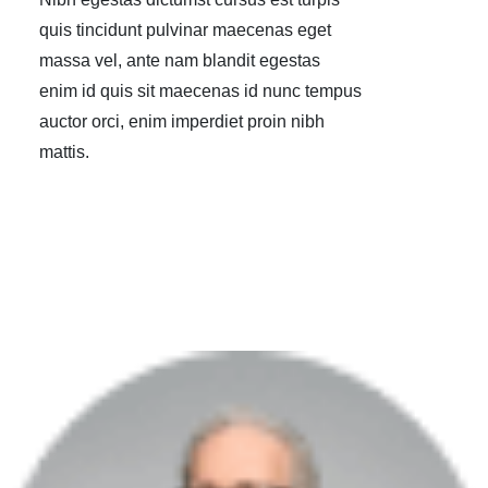
quis tincidunt pulvinar maecenas eget
massa vel, ante nam blandit egestas
enim id quis sit maecenas id nunc tempus
auctor orci, enim imperdiet proin nibh
mattis.