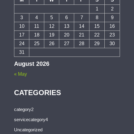
1
2
3
4
5
6
7
8
9
10
11
12
13
14
15
16
17
18
19
20
21
22
23
24
25
26
27
28
29
30
31
August 2026
« May
CATEGORIES
category2
servicecategory4
Uncategorized