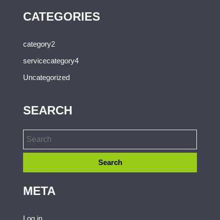
CATEGORIES
category2
servicecategory4
Uncategorized
SEARCH
META
Log in