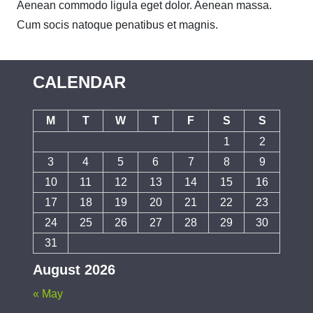
Aenean commodo ligula eget dolor. Aenean massa.
Cum socis natoque penatibus et magnis.
CALENDAR
M
T
W
T
F
S
S
1
2
3
4
5
6
7
8
9
10
11
12
13
14
15
16
17
18
19
20
21
22
23
24
25
26
27
28
29
30
31
August 2026
« May