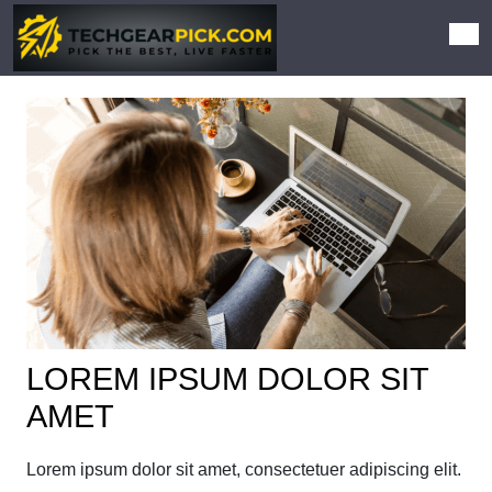
LOREM IPSUM DOLOR SIT
AMET
Lorem ipsum dolor sit amet, consectetuer adipiscing elit.